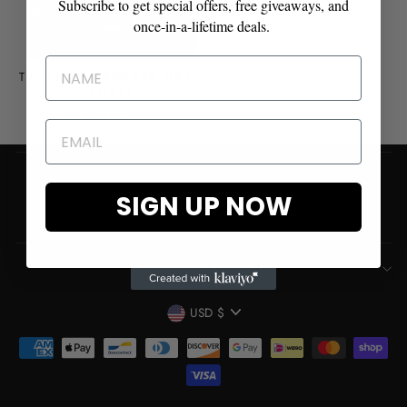
Subscribe to get special offers, free giveaways, and
once-in-a-lifetime deals.
TACTICAL TRUCKER HAT
- KHAKI
$35.00
Shipping & Refund Policy
SIGN UP NOW
Contact
SIGN UP AND SAVE
CURRENCY
USD $